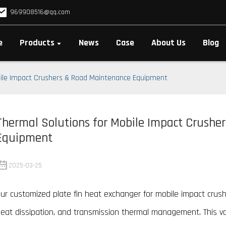
969908516@qq.com
e
Products
News
Case
About Us
Blog
bile Impact Crushers & Road Maintenance Equipment
Thermal Solutions for Mobile Impact Crushe
Equipment
2025-03-25
ur customized plate fin heat exchanger for mobile impact crushe
eat dissipation, and transmission thermal management. This 