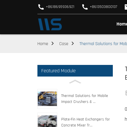
+8618695936921
+8613503800137
Hom
Home
Case
Thermal Solutions for Mo
Featured Module
Thermal Solutions for Mobile
Impact Crushers & ...
O
h
Plate-Fin Heat Exchangers for
Concrete Mixer Tr...