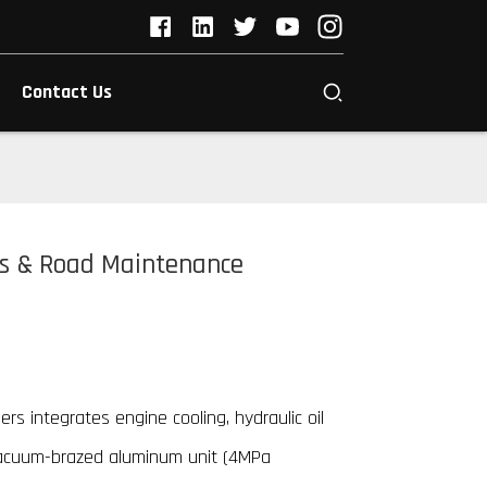
Contact Us
rs & Road Maintenance
rs integrates engine cooling, hydraulic oil
vacuum-brazed aluminum unit (4MPa