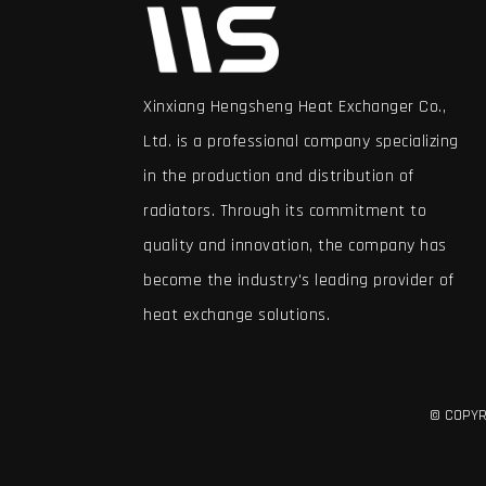
Xinxiang Hengsheng Heat Exchanger Co.,
Ltd. is a professional company specializing
in the production and distribution of
radiators. Through its commitment to
quality and innovation, the company has
become the industry's leading provider of
heat exchange solutions.
© COPYRI