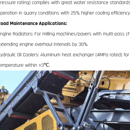
ressure rating) complies with great water resistance standards
peration in quarry conditions with 25% higher cooling efficiency
oad Maintenance Applications:
ngine Radiators: For milling machines/pavers with multi-pass ch
xtending engine overhaul intervals by 30%
ydraulic Oil Coolers: Aluminum heat exchanger (4MPa rated) for 
emperature within ±3℃.