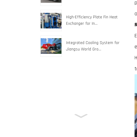
p
o
High-Efficiency Plate Fin Heat
Exchanger for In...
R
E
Integrated Cooling System for
e
Jiangsu World Gro...
H
t