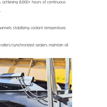
, achieving 8,000+ hours of continuous
.
annels stabilizing coolant temperature,
rollers/synchronized sealers maintain oil