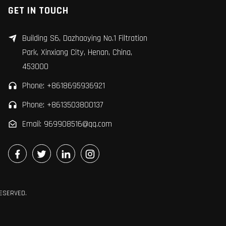
GET IN TOUCH
Building S6, Dazhaoying No.1 Filtration
Park, Xinxiang City, Henan, China,
453000
Phone: +8618695936921
Phone: +8613503800137
Email: 969908516@qq.com
RESERVED.