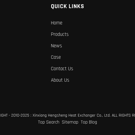
QUICK LINKS
Home
Products
News
Case
Contact Us
About Us
GHT - 2010-2025 : Xinxiang Hengsheng Heat Exchanger Co., Ltd. ALL RIGHTS 
Top Search
Sitemap
Top Blog