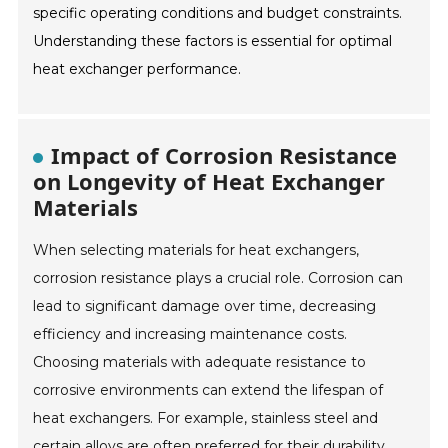
specific operating conditions and budget constraints.
Understanding these factors is essential for optimal
heat exchanger performance.
Impact of Corrosion Resistance
on Longevity of Heat Exchanger
Materials
When selecting materials for heat exchangers,
corrosion resistance plays a crucial role. Corrosion can
lead to significant damage over time, decreasing
efficiency and increasing maintenance costs.
Choosing materials with adequate resistance to
corrosive environments can extend the lifespan of
heat exchangers. For example, stainless steel and
certain alloys are often preferred for their durability.