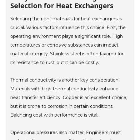
Selection for Heat Exchangers
Selecting the right materials for heat exchangers is
crucial. Various factors influence this choice. First, the
operating environment plays a significant role. High
temperatures or corrosive substances can impact
material integrity. Stainless steel is often favored for
its resistance to rust, but it can be costly.
Thermal conductivity is another key consideration.
Materials with high thermal conductivity enhance
heat transfer efficiency. Copper is an excellent choice,
but it is prone to corrosion in certain conditions.
Balancing cost with performance is vital.
Operational pressures also matter. Engineers must