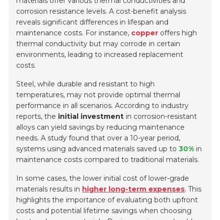
materials offer various thermal conductivities and
corrosion resistance levels. A cost-benefit analysis
reveals significant differences in lifespan and
maintenance costs. For instance,
copper
offers high
thermal conductivity but may corrode in certain
environments, leading to increased replacement
costs.
Steel, while durable and resistant to high
temperatures, may not provide optimal thermal
performance in all scenarios. According to industry
reports, the
initial investment
in corrosion-resistant
alloys can yield savings by reducing maintenance
needs. A study found that over a 10-year period,
systems using advanced materials saved up to
30%
in
maintenance costs compared to traditional materials.
In some cases, the lower initial cost of lower-grade
materials results in
higher long-term expenses
. This
highlights the importance of evaluating both upfront
costs and potential lifetime savings when choosing