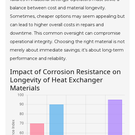
balance between cost and material longevity.
Sometimes, cheaper options may seem appealing but
can lead to higher overall costs in repairs and
downtime. This common oversight can compromise
operational integrity. Choosing the right material is not
merely about immediate savings; it’s about long-term
performance and reliability.
Impact of Corrosion Resistance on
Longevity of Heat Exchanger
Materials