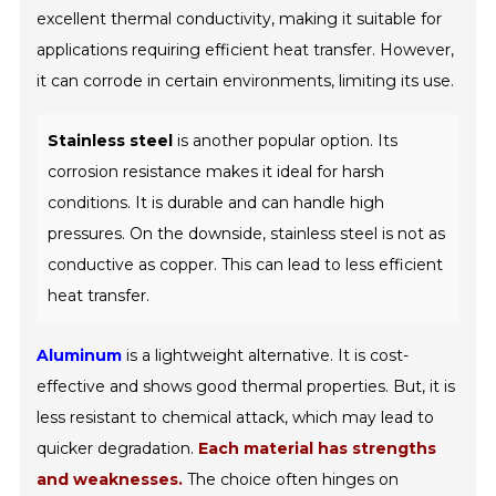
excellent thermal conductivity, making it suitable for
applications requiring efficient heat transfer. However,
it can corrode in certain environments, limiting its use.
Stainless steel
is another popular option. Its
corrosion resistance makes it ideal for harsh
conditions. It is durable and can handle high
pressures. On the downside, stainless steel is not as
conductive as copper. This can lead to less efficient
heat transfer.
Aluminum
is a lightweight alternative. It is cost-
effective and shows good thermal properties. But, it is
less resistant to chemical attack, which may lead to
quicker degradation.
Each material has strengths
and weaknesses.
The choice often hinges on