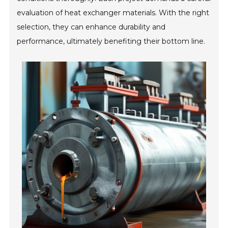
evaluation of heat exchanger materials. With the right
selection, they can enhance durability and
performance, ultimately benefiting their bottom line.