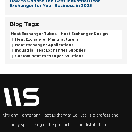
How to Choose the Best Industrial Heat
Exchanger for Your Business in 2025
Blog Tags:
Heat Exchanger Tubes
Heat Exchanger Design
Heat Exchanger Manufacturers
Heat Exchanger Applications
Industrial Heat Exchanger Supplies
Custom Heat Exchanger Solutions
Xinxiang Hengsheng Heat Exchanger Co., Ltd. is a professional
company specializing in the production and distribution of