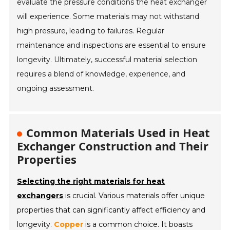
evaluate the pressure conditions the heat exchanger
will experience. Some materials may not withstand
high pressure, leading to failures. Regular
maintenance and inspections are essential to ensure
longevity. Ultimately, successful material selection
requires a blend of knowledge, experience, and
ongoing assessment.
Common Materials Used in Heat
Exchanger Construction and Their
Properties
Selecting the right materials for heat
exchangers
is crucial. Various materials offer unique
properties that can significantly affect efficiency and
longevity.
Copper
is a common choice. It boasts