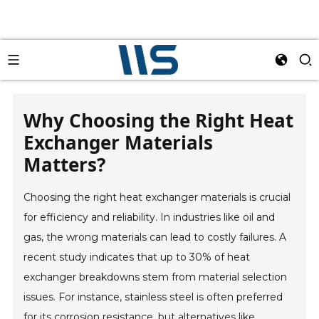
Why Choosing the Right Heat
Exchanger Materials
Matters?
Choosing the right heat exchanger materials is crucial
for efficiency and reliability. In industries like oil and
gas, the wrong materials can lead to costly failures. A
recent study indicates that up to 30% of heat
exchanger breakdowns stem from material selection
issues. For instance, stainless steel is often preferred
for its corrosion resistance, but alternatives like