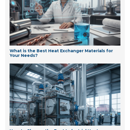
What is the Best Heat Exchanger Materials for
Your Needs?