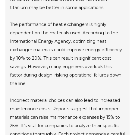
titanium may be better in some applications.
The performance of heat exchangers is highly
dependent on the materials used. According to the
International Energy Agency, optimizing heat
exchanger materials could improve energy efficiency
by 10% to 20%. This can result in significant cost
savings. However, many engineers overlook this
factor during design, risking operational failures down
the line.
Incorrect material choices can also lead to increased
maintenance costs. Reports suggest that improper
materials can raise maintenance expenses by 15% to
25%. It’s vital for companies to analyze their specific
conditions thoroughly. Each project demands a careful