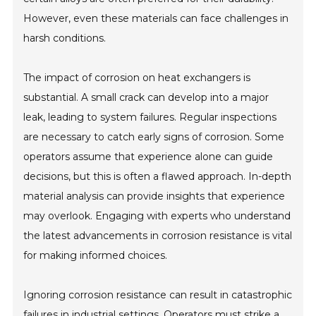
However, even these materials can face challenges in
harsh conditions.
The impact of corrosion on heat exchangers is
substantial. A small crack can develop into a major
leak, leading to system failures. Regular inspections
are necessary to catch early signs of corrosion. Some
operators assume that experience alone can guide
decisions, but this is often a flawed approach. In-depth
material analysis can provide insights that experience
may overlook. Engaging with experts who understand
the latest advancements in corrosion resistance is vital
for making informed choices.
Ignoring corrosion resistance can result in catastrophic
failures in industrial settings. Operators must strike a