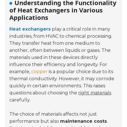
Understanding the Functionality
of Heat Exchangers in Various
Applications
Heat exchangers
play a critical role in many
industries, from HVAC to chemical processing.
They transfer heat from one medium to
another, often between liquids or gases. The
materials used in these devices directly
influence their efficiency and longevity. For
example,
copper
is a popular choice due to its
thermal conductivity. However, it may corrode
quickly in certain environments. This raises
questions about choosing the
right materials
carefully.
The choice of materials affects not just
performance but also
maintenance costs
.