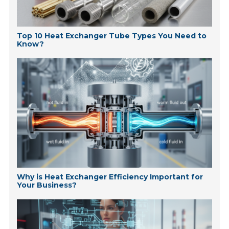
Top 10 Heat Exchanger Tube Types You Need to
Know?
Why is Heat Exchanger Efficiency Important for
Your Business?