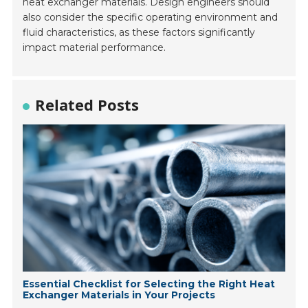
heat exchanger materials. Design engineers should
also consider the specific operating environment and
fluid characteristics, as these factors significantly
impact material performance.
Related Posts
Essential Checklist for Selecting the Right Heat
Exchanger Materials in Your Projects