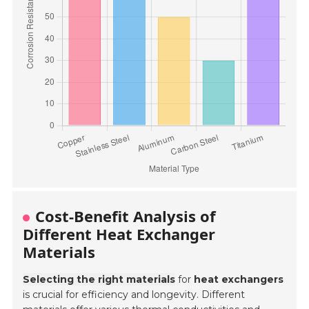
Cost-Benefit Analysis of
Different Heat Exchanger
Materials
Selecting the right materials
for
heat exchangers
is crucial for efficiency and longevity. Different