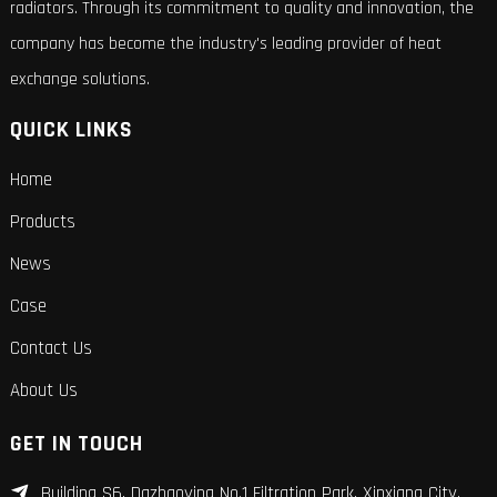
radiators. Through its commitment to quality and innovation, the
company has become the industry's leading provider of heat
exchange solutions.
QUICK LINKS
Home
Products
News
Case
Contact Us
About Us
GET IN TOUCH
Building S6, Dazhaoying No.1 Filtration Park, Xinxiang City,