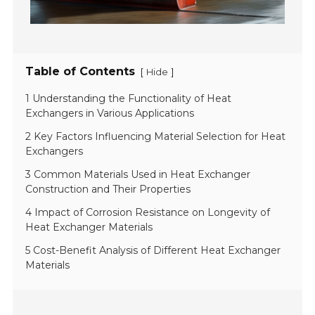
Table of Contents
[
]
Hide
1 Understanding the Functionality of Heat
Exchangers in Various Applications
2 Key Factors Influencing Material Selection for Heat
Exchangers
3 Common Materials Used in Heat Exchanger
Construction and Their Properties
4 Impact of Corrosion Resistance on Longevity of
Heat Exchanger Materials
5 Cost-Benefit Analysis of Different Heat Exchanger
Materials