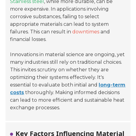
Stainless steel
, while more durable, can be
more expensive. In applications involving
corrosive substances, failing to select
appropriate materials can lead to system
failures. This can result in
downtimes
and
financial losses.
Innovations in material science are ongoing, yet
many industries still rely on traditional choices.
This invites scrutiny on whether they are
optimizing their systems effectively. It's
essential to evaluate both initial and
long-term
costs
thoroughly. Making informed decisions
can lead to more efficient and sustainable heat
exchange processes.
Key Factors Influencing Material