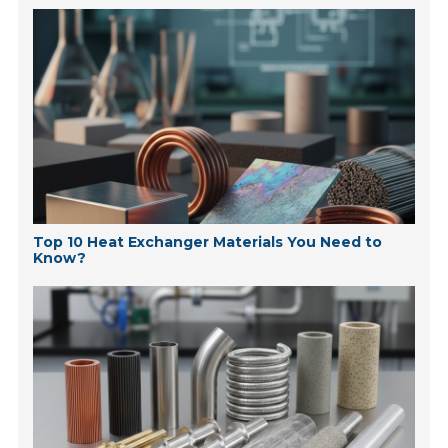
Top 10 Heat Exchanger Materials You Need to
Know?