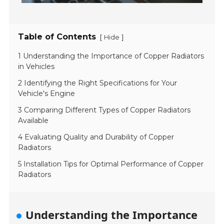
Table of Contents
[
]
Hide
1 Understanding the Importance of Copper Radiators
in Vehicles
2 Identifying the Right Specifications for Your
Vehicle's Engine
3 Comparing Different Types of Copper Radiators
Available
4 Evaluating Quality and Durability of Copper
Radiators
5 Installation Tips for Optimal Performance of Copper
Radiators
Understanding the Importance