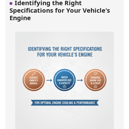
Identifying the Right
Specifications for Your Vehicle's
Engine