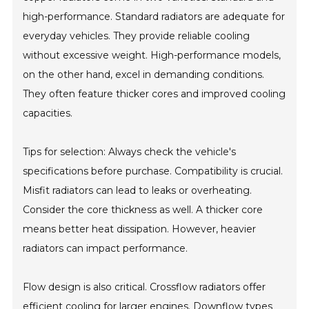
high-performance. Standard radiators are adequate for
everyday vehicles. They provide reliable cooling
without excessive weight. High-performance models,
on the other hand, excel in demanding conditions.
They often feature thicker cores and improved cooling
capacities.
Tips for selection: Always check the vehicle's
specifications before purchase. Compatibility is crucial.
Misfit radiators can lead to leaks or overheating.
Consider the core thickness as well. A thicker core
means better heat dissipation. However, heavier
radiators can impact performance.
Flow design is also critical. Crossflow radiators offer
efficient cooling for larger engines. Downflow types