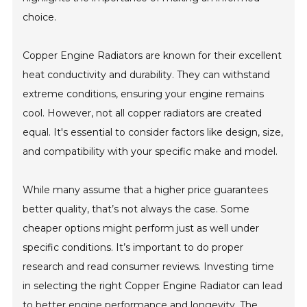
choice.
Copper Engine Radiators are known for their excellent
heat conductivity and durability. They can withstand
extreme conditions, ensuring your engine remains
cool. However, not all copper radiators are created
equal. It's essential to consider factors like design, size,
and compatibility with your specific make and model.
While many assume that a higher price guarantees
better quality, that’s not always the case. Some
cheaper options might perform just as well under
specific conditions. It’s important to do proper
research and read consumer reviews. Investing time
in selecting the right Copper Engine Radiator can lead
to better engine performance and longevity. The