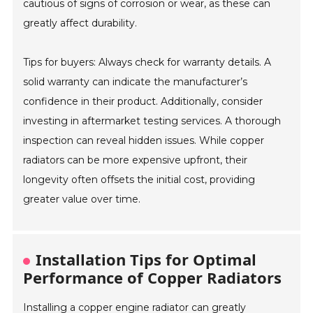
cautious of signs of corrosion or wear, as these can
greatly affect durability.
Tips for buyers: Always check for warranty details. A
solid warranty can indicate the manufacturer’s
confidence in their product. Additionally, consider
investing in aftermarket testing services. A thorough
inspection can reveal hidden issues. While copper
radiators can be more expensive upfront, their
longevity often offsets the initial cost, providing
greater value over time.
Installation Tips for Optimal
Performance of Copper Radiators
Installing a copper engine radiator can greatly