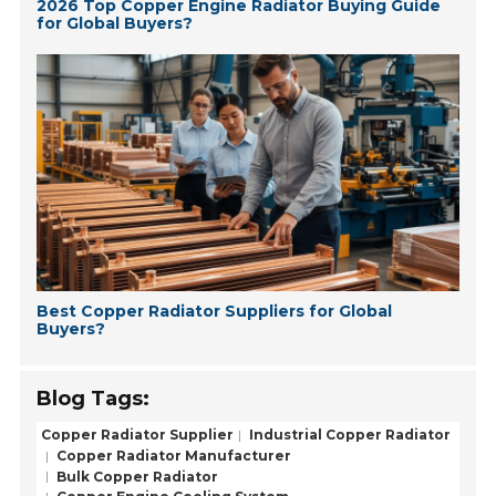
2026 Top Copper Engine Radiator Buying Guide
for Global Buyers?
Best Copper Radiator Suppliers for Global
Buyers?
Blog Tags:
Copper Radiator Supplier
Industrial Copper Radiator
Copper Radiator Manufacturer
Bulk Copper Radiator