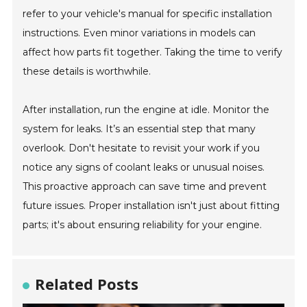
refer to your vehicle's manual for specific installation
instructions. Even minor variations in models can
affect how parts fit together. Taking the time to verify
these details is worthwhile.
After installation, run the engine at idle. Monitor the
system for leaks. It’s an essential step that many
overlook. Don't hesitate to revisit your work if you
notice any signs of coolant leaks or unusual noises.
This proactive approach can save time and prevent
future issues. Proper installation isn't just about fitting
parts; it's about ensuring reliability for your engine.
Related Posts