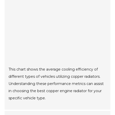
This chart shows the average cooling efficiency of
different types of vehicles utilizing copper radiators.
Understanding these performance metrics can assist
in choosing the best copper engine radiator for your
specific vehicle type.