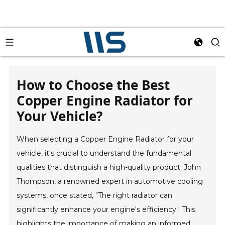
How to Choose the Best
Copper Engine Radiator for
Your Vehicle?
When selecting a Copper Engine Radiator for your
vehicle, it's crucial to understand the fundamental
qualities that distinguish a high-quality product. John
Thompson, a renowned expert in automotive cooling
systems, once stated, "The right radiator can
significantly enhance your engine's efficiency." This
highlights the importance of making an informed