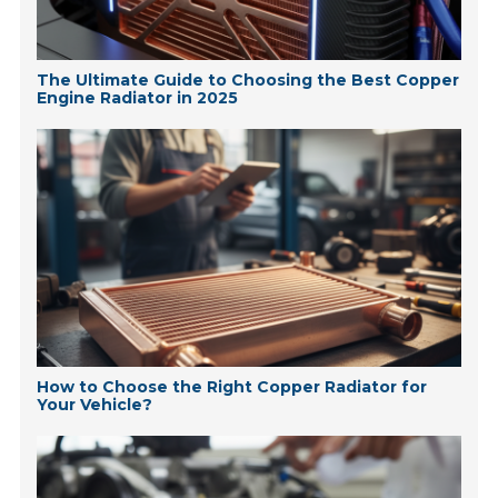
The Ultimate Guide to Choosing the Best Copper
Engine Radiator in 2025
How to Choose the Right Copper Radiator for
Your Vehicle?