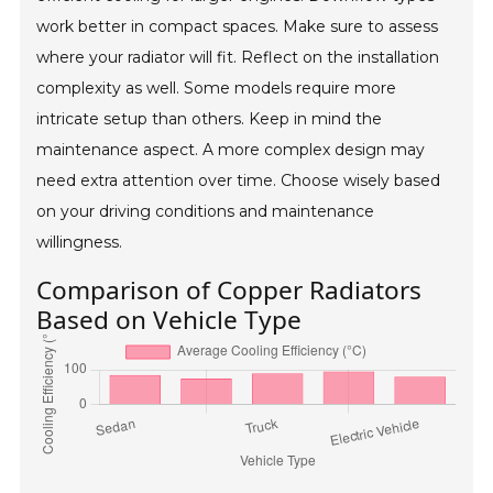
work better in compact spaces. Make sure to assess
where your radiator will fit. Reflect on the installation
complexity as well. Some models require more
intricate setup than others. Keep in mind the
maintenance aspect. A more complex design may
need extra attention over time. Choose wisely based
on your driving conditions and maintenance
willingness.
Comparison of Copper Radiators
Based on Vehicle Type