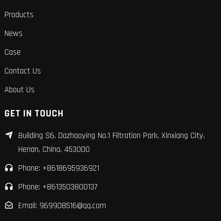
Products
News
Case
Contact Us
About Us
GET IN TOUCH
Building S6, Dazhaoying No.1 Filtration Park, Xinxiang City,
Henan, China, 453000
Phone: +8618695936921
Phone: +8613503800137
Email: 969908516@qq.com