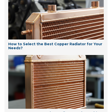
How to Select the Best Copper Radiator for Your
Needs?