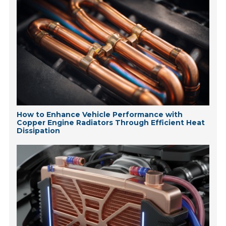
How to Enhance Vehicle Performance with
Copper Engine Radiators Through Efficient Heat
Dissipation