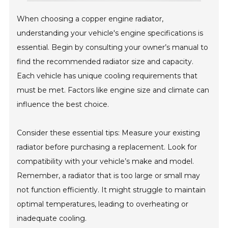
When choosing a copper engine radiator,
understanding your vehicle's engine specifications is
essential. Begin by consulting your owner’s manual to
find the recommended radiator size and capacity.
Each vehicle has unique cooling requirements that
must be met. Factors like engine size and climate can
influence the best choice.
Consider these essential tips: Measure your existing
radiator before purchasing a replacement. Look for
compatibility with your vehicle’s make and model.
Remember, a radiator that is too large or small may
not function efficiently. It might struggle to maintain
optimal temperatures, leading to overheating or
inadequate cooling.