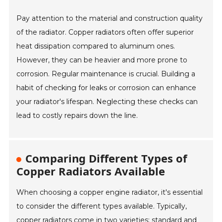
Pay attention to the material and construction quality
of the radiator. Copper radiators often offer superior
heat dissipation compared to aluminum ones.
However, they can be heavier and more prone to
corrosion. Regular maintenance is crucial. Building a
habit of checking for leaks or corrosion can enhance
your radiator's lifespan. Neglecting these checks can
lead to costly repairs down the line.
Comparing Different Types of
Copper Radiators Available
When choosing a copper engine radiator, it's essential
to consider the different types available. Typically,
copper radiators come in two varieties: standard and