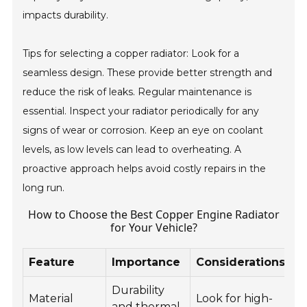
impacts durability.
Tips for selecting a copper radiator: Look for a
seamless design. These provide better strength and
reduce the risk of leaks. Regular maintenance is
essential. Inspect your radiator periodically for any
signs of wear or corrosion. Keep an eye on coolant
levels, as low levels can lead to overheating. A
proactive approach helps avoid costly repairs in the
long run.
How to Choose the Best Copper Engine Radiator
for Your Vehicle?
Feature
Importance
Considerations
Durability
Material
Look for high-
and thermal