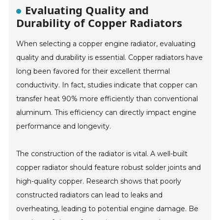
Evaluating Quality and
Durability of Copper Radiators
When selecting a copper engine radiator, evaluating
quality and durability is essential. Copper radiators have
long been favored for their excellent thermal
conductivity. In fact, studies indicate that copper can
transfer heat 90% more efficiently than conventional
aluminum. This efficiency can directly impact engine
performance and longevity.
The construction of the radiator is vital. A well-built
copper radiator should feature robust solder joints and
high-quality copper. Research shows that poorly
constructed radiators can lead to leaks and
overheating, leading to potential engine damage. Be