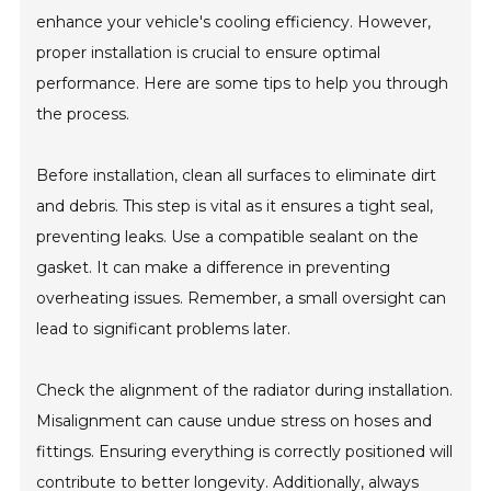
enhance your vehicle's cooling efficiency. However,
proper installation is crucial to ensure optimal
performance. Here are some tips to help you through
the process.
Before installation, clean all surfaces to eliminate dirt
and debris. This step is vital as it ensures a tight seal,
preventing leaks. Use a compatible sealant on the
gasket. It can make a difference in preventing
overheating issues. Remember, a small oversight can
lead to significant problems later.
Check the alignment of the radiator during installation.
Misalignment can cause undue stress on hoses and
fittings. Ensuring everything is correctly positioned will
contribute to better longevity. Additionally, always