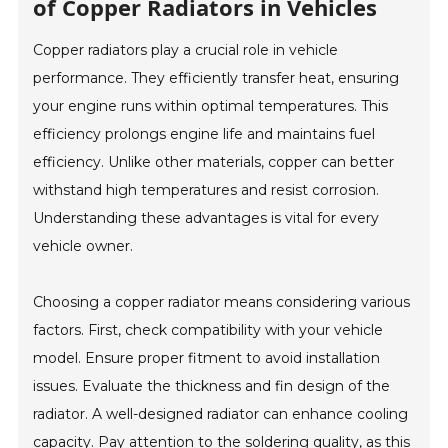
of Copper Radiators in Vehicles
Copper radiators play a crucial role in vehicle
performance. They efficiently transfer heat, ensuring
your engine runs within optimal temperatures. This
efficiency prolongs engine life and maintains fuel
efficiency. Unlike other materials, copper can better
withstand high temperatures and resist corrosion.
Understanding these advantages is vital for every
vehicle owner.
Choosing a copper radiator means considering various
factors. First, check compatibility with your vehicle
model. Ensure proper fitment to avoid installation
issues. Evaluate the thickness and fin design of the
radiator. A well-designed radiator can enhance cooling
capacity. Pay attention to the soldering quality, as this