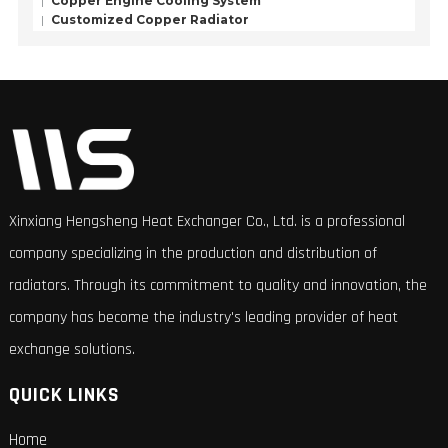
Copper Engine Cooling System
Customized Copper Radiator
Xinxiang Hengsheng Heat Exchanger Co., Ltd. is a professional
company specializing in the production and distribution of
radiators. Through its commitment to quality and innovation, the
company has become the industry's leading provider of heat
exchange solutions.
QUICK LINKS
Home