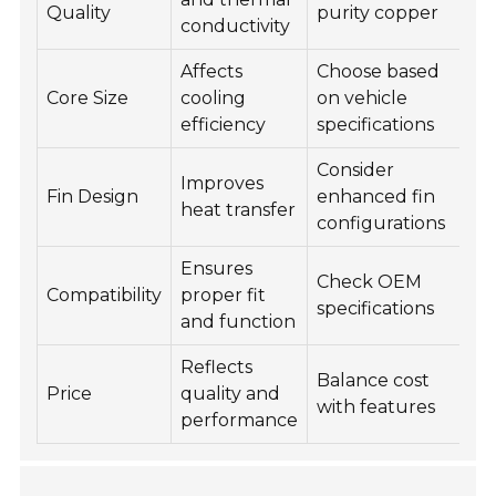
Quality
purity copper
conductivity
Affects
Choose based
Core Size
cooling
on vehicle
efficiency
specifications
Consider
Improves
Fin Design
enhanced fin
heat transfer
configurations
Ensures
Check OEM
Compatibility
proper fit
specifications
and function
Reflects
Balance cost
Price
quality and
with features
performance