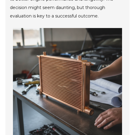
decision might seem daunting, but thorough
evaluation is key to a successful outcome.