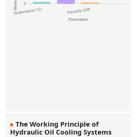
The Working Principle of
Hydraulic Oil Cooling Systems