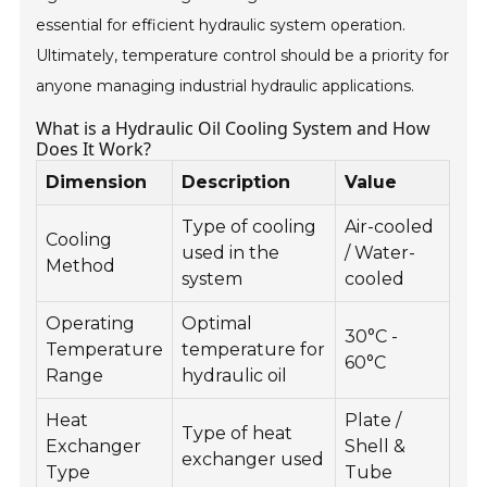
essential for efficient hydraulic system operation.
Ultimately, temperature control should be a priority for
anyone managing industrial hydraulic applications.
What is a Hydraulic Oil Cooling System and How
Does It Work?
Dimension
Description
Value
Type of cooling
Air-cooled
Cooling
used in the
/ Water-
Method
system
cooled
Operating
Optimal
30°C -
Temperature
temperature for
60°C
Range
hydraulic oil
Heat
Plate /
Type of heat
Exchanger
Shell &
exchanger used
Type
Tube