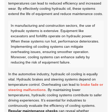
temperatures can lead to reduced efficiency and increased
wear. By effectively cooling hydraulic oil, these systems
extend the life of equipment and reduce maintenance costs.
In manufacturing and construction sectors, the use of
hydraulic systems is extensive. Equipment like
excavators and forklifts operate on hydraulic power.
When these systems run hot, performance deteriorates.
Implementing oil cooling systems can mitigate
overheating issues, ensuring smoother operation.
Moreover, cooling systems can enhance safety by
reducing the risk of equipment failure.
In the automotive industry, hydraulic oil cooling is equally
vital. Hydraulic brakes and steering systems depend on
temperature control. Overheating can lead to
brake fade or
steering malfunctions
. By maintaining lower
temperatures, hydraulic cooling systems contribute to safer
driving experiences. It’s essential for industries to
continuously evaluate the efficiency of cooling systems.
Regular maintenance checks
can reveal whether