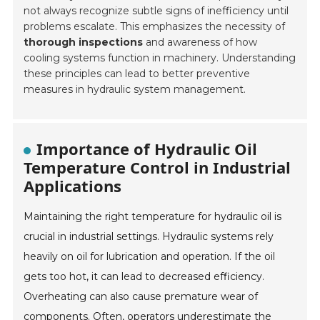
not always recognize subtle signs of inefficiency until
problems escalate. This emphasizes the necessity of
thorough inspections
and awareness of how
cooling systems function in machinery. Understanding
these principles can lead to better preventive
measures in hydraulic system management.
Importance of Hydraulic Oil
Temperature Control in Industrial
Applications
Maintaining the right temperature for hydraulic oil is
crucial in industrial settings. Hydraulic systems rely
heavily on oil for lubrication and operation. If the oil
gets too hot, it can lead to decreased efficiency.
Overheating can also cause premature wear of
components. Often, operators underestimate the