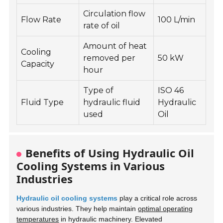
Circulation flow
Flow Rate
100 L/min
rate of oil
Amount of heat
Cooling
removed per
50 kW
Capacity
hour
Type of
ISO 46
Fluid Type
hydraulic fluid
Hydraulic
used
Oil
Benefits of Using Hydraulic Oil
Cooling Systems in Various
Industries
Hydraulic oil cooling systems
play a critical role across
various industries. They help maintain
optimal operating
temperatures
in hydraulic machinery. Elevated