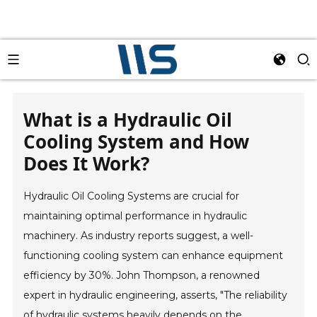
What is a Hydraulic Oil
Cooling System and How
Does It Work?
Hydraulic Oil Cooling Systems are crucial for
maintaining optimal performance in hydraulic
machinery. As industry reports suggest, a well-
functioning cooling system can enhance equipment
efficiency by 30%. John Thompson, a renowned
expert in hydraulic engineering, asserts, "The reliability
of hydraulic systems heavily depends on the