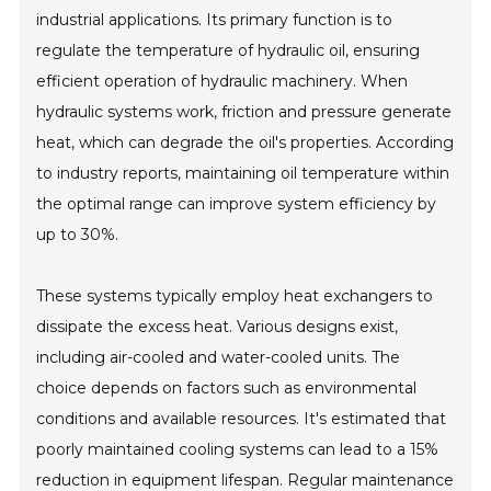
industrial applications. Its primary function is to
regulate the temperature of hydraulic oil, ensuring
efficient operation of hydraulic machinery. When
hydraulic systems work, friction and pressure generate
heat, which can degrade the oil's properties. According
to industry reports, maintaining oil temperature within
the optimal range can improve system efficiency by
up to 30%.
These systems typically employ heat exchangers to
dissipate the excess heat. Various designs exist,
including air-cooled and water-cooled units. The
choice depends on factors such as environmental
conditions and available resources. It's estimated that
poorly maintained cooling systems can lead to a 15%
reduction in equipment lifespan. Regular maintenance