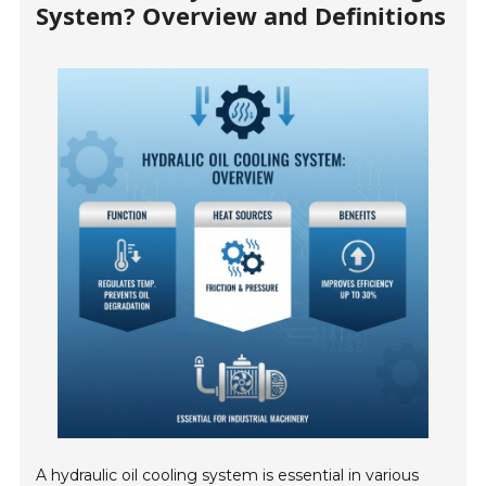
System? Overview and Definitions
A hydraulic oil cooling system is essential in various