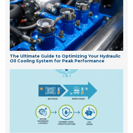
The Ultimate Guide to Optimizing Your Hydraulic
Oil Cooling System for Peak Performance