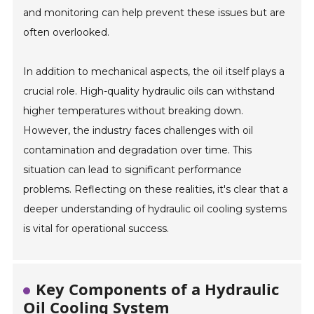
and monitoring can help prevent these issues but are
often overlooked.
In addition to mechanical aspects, the oil itself plays a
crucial role. High-quality hydraulic oils can withstand
higher temperatures without breaking down.
However, the industry faces challenges with oil
contamination and degradation over time. This
situation can lead to significant performance
problems. Reflecting on these realities, it's clear that a
deeper understanding of hydraulic oil cooling systems
is vital for operational success.
Key Components of a Hydraulic
Oil Cooling System