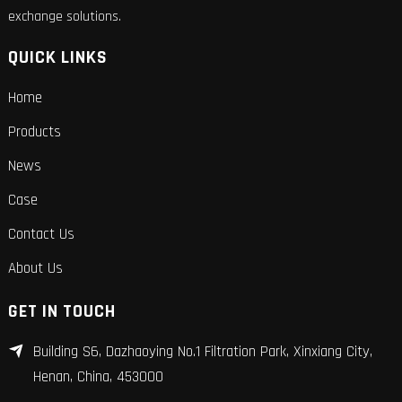
exchange solutions.
QUICK LINKS
Home
Products
News
Case
Contact Us
About Us
GET IN TOUCH
Building S6, Dazhaoying No.1 Filtration Park, Xinxiang City,
Henan, China, 453000