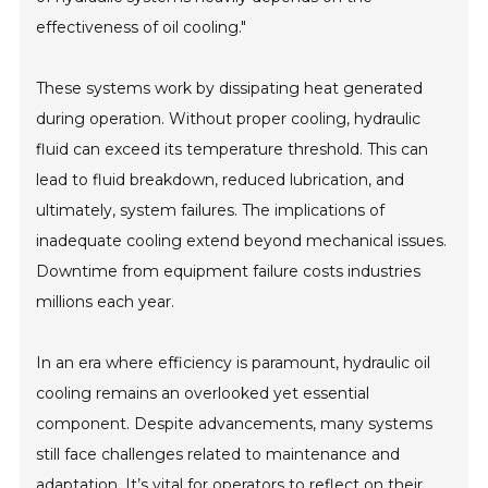
effectiveness of oil cooling."
These systems work by dissipating heat generated
during operation. Without proper cooling, hydraulic
fluid can exceed its temperature threshold. This can
lead to fluid breakdown, reduced lubrication, and
ultimately, system failures. The implications of
inadequate cooling extend beyond mechanical issues.
Downtime from equipment failure costs industries
millions each year.
In an era where efficiency is paramount, hydraulic oil
cooling remains an overlooked yet essential
component. Despite advancements, many systems
still face challenges related to maintenance and
adaptation. It’s vital for operators to reflect on their