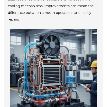
cooling mechanisms. Improvements can mean the
difference between smooth operations and costly
repairs.