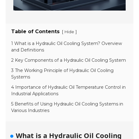
Table of Contents
[
]
Hide
1 What is a Hydraulic Oil Cooling System? Overview
and Definitions
2 Key Components of a Hydraulic Oil Cooling System
3 The Working Principle of Hydraulic Oil Cooling
Systems
4 Importance of Hydraulic Oil Temperature Control in
Industrial Applications
5 Benefits of Using Hydraulic Oil Cooling Systems in
Various Industries
What is a Hydraulic Oil Cooling