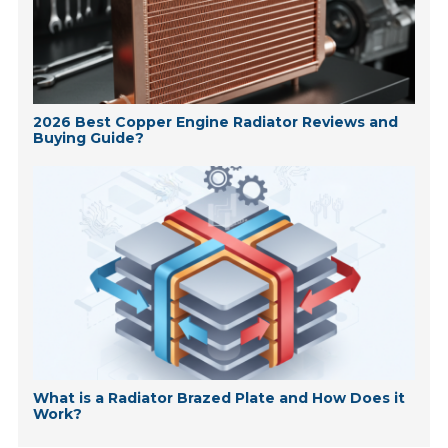
2026 Best Copper Engine Radiator Reviews and
Buying Guide?
What is a Radiator Brazed Plate and How Does it
Work?