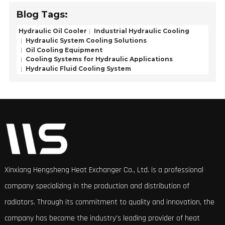
Blog Tags:
Hydraulic Oil Cooler
Industrial Hydraulic Cooling
Hydraulic System Cooling Solutions
Oil Cooling Equipment
Cooling Systems for Hydraulic Applications
Hydraulic Fluid Cooling System
Xinxiang Hengsheng Heat Exchanger Co., Ltd. is a professional
company specializing in the production and distribution of
radiators. Through its commitment to quality and innovation, the
company has become the industry's leading provider of heat