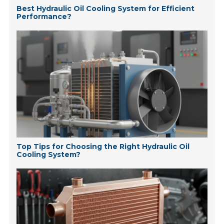
Best Hydraulic Oil Cooling System for Efficient
Performance?
Top Tips for Choosing the Right Hydraulic Oil
Cooling System?