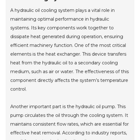
A hydraulic oil cooling system plays a vital role in
maintaining optimal performance in hydraulic
systems. Its key components work together to
dissipate heat generated during operation, ensuring
efficient machinery function. One of the most critical
elements is the heat exchanger. This device transfers
heat from the hydraulic oil to a secondary cooling
medium, such as air or water. The effectiveness of this
component directly affects the system’s temperature
control.
Another important part is the hydraulic oil pump. This
pump circulates the oil through the cooling system. It
maintains consistent flow rates, which are essential for
effective heat removal. According to industry reports,