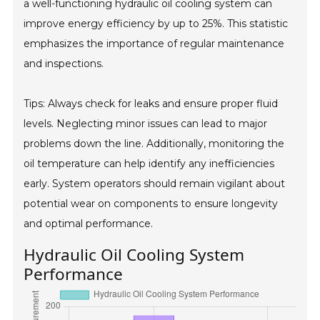
a well-functioning hydraulic oil cooling system can
improve energy efficiency by up to 25%. This statistic
emphasizes the importance of regular maintenance
and inspections.
Tips: Always check for leaks and ensure proper fluid
levels. Neglecting minor issues can lead to major
problems down the line. Additionally, monitoring the
oil temperature can help identify any inefficiencies
early. System operators should remain vigilant about
potential wear on components to ensure longevity
and optimal performance.
Hydraulic Oil Cooling System
Performance