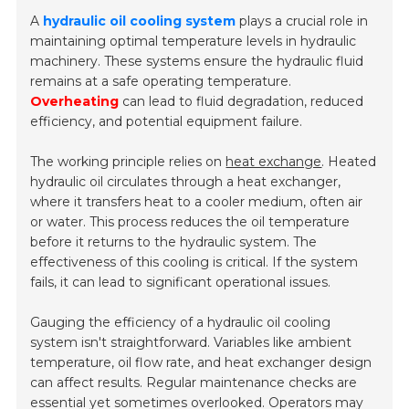
A
hydraulic oil cooling system
plays a crucial role in
maintaining optimal temperature levels in hydraulic
machinery. These systems ensure the hydraulic fluid
remains at a safe operating temperature.
Overheating
can lead to fluid degradation, reduced
efficiency, and potential equipment failure.
The working principle relies on
heat exchange
. Heated
hydraulic oil circulates through a heat exchanger,
where it transfers heat to a cooler medium, often air
or water. This process reduces the oil temperature
before it returns to the hydraulic system. The
effectiveness of this cooling is critical. If the system
fails, it can lead to significant operational issues.
Gauging the efficiency of a hydraulic oil cooling
system isn't straightforward. Variables like ambient
temperature, oil flow rate, and heat exchanger design
can affect results. Regular maintenance checks are
essential yet sometimes overlooked. Operators may