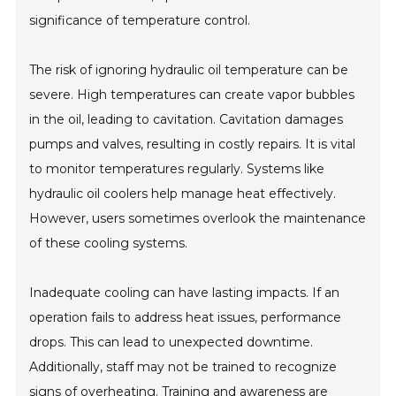
significance of temperature control.
The risk of ignoring hydraulic oil temperature can be
severe. High temperatures can create vapor bubbles
in the oil, leading to cavitation. Cavitation damages
pumps and valves, resulting in costly repairs. It is vital
to monitor temperatures regularly. Systems like
hydraulic oil coolers help manage heat effectively.
However, users sometimes overlook the maintenance
of these cooling systems.
Inadequate cooling can have lasting impacts. If an
operation fails to address heat issues, performance
drops. This can lead to unexpected downtime.
Additionally, staff may not be trained to recognize
signs of overheating. Training and awareness are