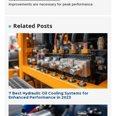
improvements are necessary for peak performance.
Related Posts
7 Best Hydraulic Oil Cooling Systems for
Enhanced Performance in 2023